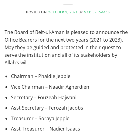
POSTED ON
OCTOBER 9, 2021
BY
NADIER ISAACS
The Board of Beit-ul-Aman is pleased to announce the
Office Bearers for the next two years (2021 to 2023).
May they be guided and protected in their quest to
serve the institution and all of its stakeholders by
Allah’s will.
Chairman – Phaldie Jeppie
Vice Chairman – Naadir Agherdien
Secretary – Fouzeah Hajwani
Asst Secretary – Ferozah Jacobs
Treasurer – Soraya Jeppie
Asst Treasurer – Nadier Isaacs