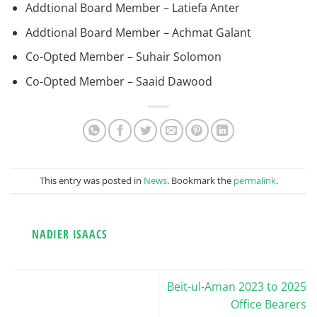
Addtional Board Member – Latiefa Anter
Addtional Board Member – Achmat Galant
Co-Opted Member – Suhair Solomon
Co-Opted Member – Saaid Dawood
This entry was posted in
News
. Bookmark the
permalink
.
NADIER ISAACS
Beit-ul-Aman 2023 to 2025
Office Bearers