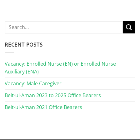
RECENT POSTS
Vacancy: Enrolled Nurse (EN) or Enrolled Nurse
Auxiliary (ENA)
Vacancy: Male Caregiver
Beit-ul-Aman 2023 to 2025 Office Bearers
Beit-ul-Aman 2021 Office Bearers