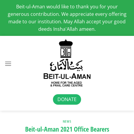
Beit-ul-Aman would like to thank you for your
generous contribution. We appreciate every offering
made to our institution. May Allah accept your good
deeds Insha'Allah ameen.
Skip
to
content
DONATE
NEWS
Beit-ul-Aman 2021 Office Bearers