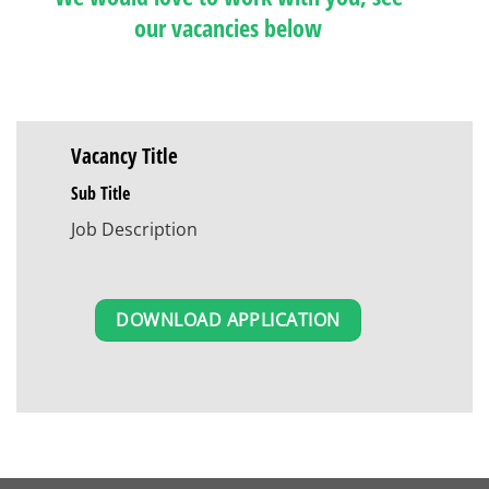
our vacancies below
Vacancy Title
Sub Title
Job Description
DOWNLOAD APPLICATION