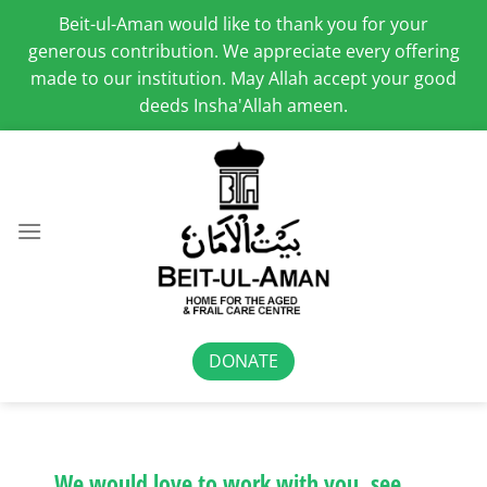
Beit-ul-Aman would like to thank you for your
generous contribution. We appreciate every offering
made to our institution. May Allah accept your good
deeds Insha'Allah ameen.
Skip
to
content
DONATE
We would love to work with you, see