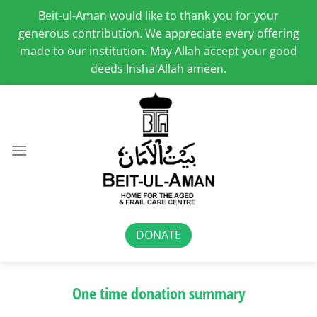
Beit-ul-Aman would like to thank you for your
generous contribution. We appreciate every offering
made to our institution. May Allah accept your good
deeds Insha'Allah ameen.
Skip
to
content
DONATE
One time donation summary