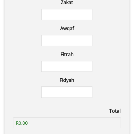
Zakat
Awqaf
Fitrah
Fidyah
Total