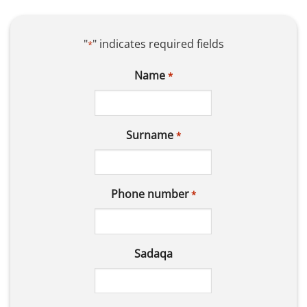
"
" indicates required fields
*
Name
*
Surname
*
Phone number
*
Sadaqa