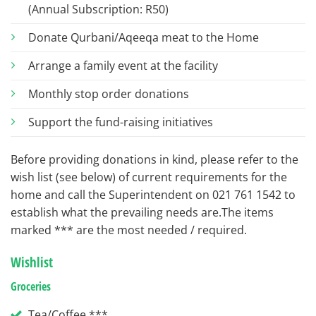
(Annual Subscription: R50)
Donate Qurbani/Aqeeqa meat to the Home
Arrange a family event at the facility
Monthly stop order donations
Support the fund-raising initiatives
Before providing donations in kind, please refer to the
wish list (see below) of current requirements for the
home and call the Superintendent on 021 761 1542 to
establish what the prevailing needs are.The items
marked *** are the most needed / required.
Wishlist
Groceries
Tea/Coffee ***