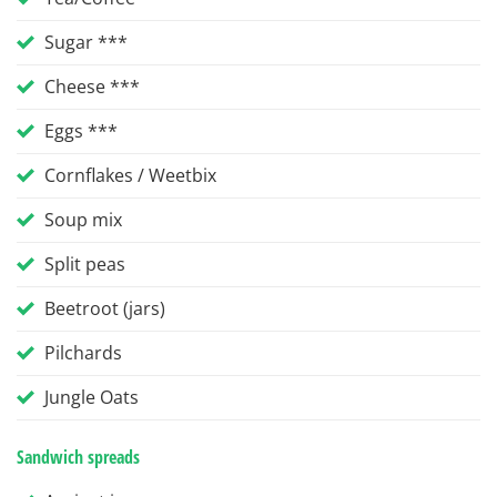
Sugar ***
Cheese ***
Eggs ***
Cornflakes / Weetbix
Soup mix
Split peas
Beetroot (jars)
Pilchards
Jungle Oats
Sandwich spreads