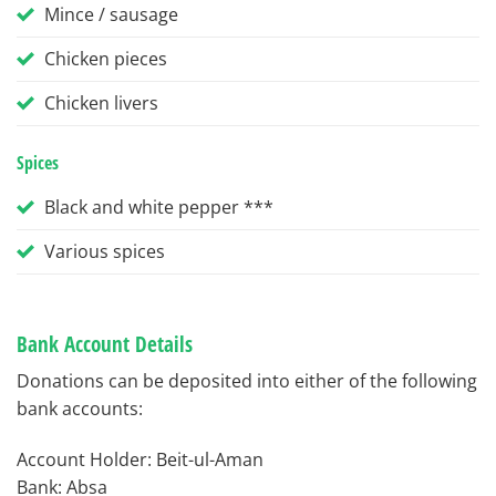
Mince / sausage
Chicken pieces
Chicken livers
Spices
Black and white pepper ***
Various spices
Bank Account Details
Donations can be deposited into either of the following
bank accounts:
Account Holder: Beit-ul-Aman
Bank: Absa