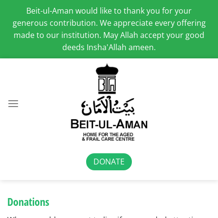
Beit-ul-Aman would like to thank you for your
generous contribution. We appreciate every offering
made to our institution. May Allah accept your good
deeds Insha'Allah ameen.
Skip
to
content
DONATE
Donations