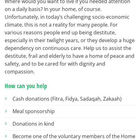
Where would you want to live if you needed attention
on a daily basis? In your home, of course.
Unfortunately, in today’s challenging socio-economic
climate, this is not a reality for many people. For
various reasons people end up being destitute,
especially in their twilight years, or they develop a huge
dependency on continuous care. Help us to assist the
destitute, frail and elderly to have a home of peace and
safety, and to be cared for with dignity and
compassion.
How can you help
Cash donations (Fitra, Fidya, Sadaqah, Zakaah)
Meal sponsorship
Donations in kind
Become one of the voluntary members of the Home