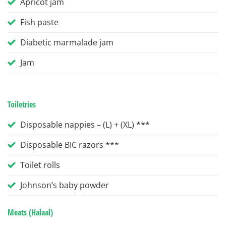
Apricot jam
Fish paste
Diabetic marmalade jam
Jam
Toiletries
Disposable nappies – (L) + (XL) ***
Disposable BIC razors ***
Toilet rolls
Johnson’s baby powder
Meats (Halaal)