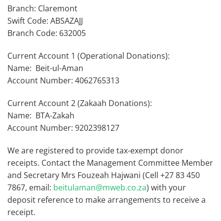
Branch: Claremont
Swift Code: ABSAZAJJ
Branch Code: 632005
Current Account 1 (Operational Donations):
Name: Beit-ul-Aman
Account Number: 4062765313
Current Account 2 (Zakaah Donations):
Name: BTA-Zakah
Account Number: 9202398127
We are registered to provide tax-exempt donor
receipts. Contact the Management Committee Member
and Secretary Mrs Fouzeah Hajwani (Cell +27 83 450
7867, email:
beitulaman@mweb.co.za
) with your
deposit reference to make arrangements to receive a
receipt.